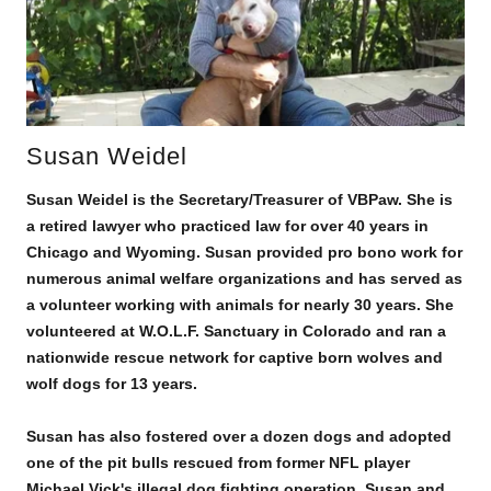
Susan Weidel
Susan Weidel is the Secretary/Treasurer of VBPaw. She is
a retired lawyer who practiced law for over 40 years in
Chicago and Wyoming. Susan provided pro bono work for
numerous animal welfare organizations and has served as
a volunteer working with animals for nearly 30 years. She
volunteered at W.O.L.F. Sanctuary in Colorado and ran a
nationwide rescue network for captive born wolves and
wolf dogs for 13 years.
Susan has also fostered over a dozen dogs and adopted
one of the pit bulls rescued from former NFL player
Michael Vick's illegal dog fighting operation. Susan and