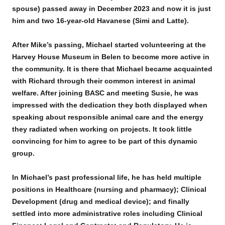
spouse) passed away in December 2023 and now it is just
him and two 16-year-old Havanese (Simi and Latte).
After Mike’s passing, Michael started volunteering at the
Harvey House Museum in Belen to become more active in
the community. It is there that Michael became acquainted
with Richard through their common interest in animal
welfare. After joining BASC and meeting Susie, he was
impressed with the dedication they both displayed when
speaking about responsible animal care and the energy
they radiated when working on projects. It took little
convincing for him to agree to be part of this dynamic
group.
In Michael’s past professional life, he has held multiple
positions in Healthcare (nursing and pharmacy); Clinical
Development (drug and medical device); and finally
settled into more administrative roles including Clinical