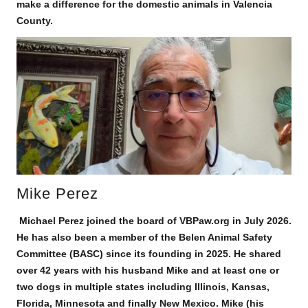
make a difference for the domestic animals in Valencia
County.
Mike Perez
Michael Perez joined the board of VBPaw.org in July 2026.
He has also been a member of the Belen Animal Safety
Committee (BASC) since its founding in 2025. He shared
over 42 years with his husband Mike and at least one or
two dogs in multiple states including Illinois, Kansas,
Florida, Minnesota and finally New Mexico. Mike (his