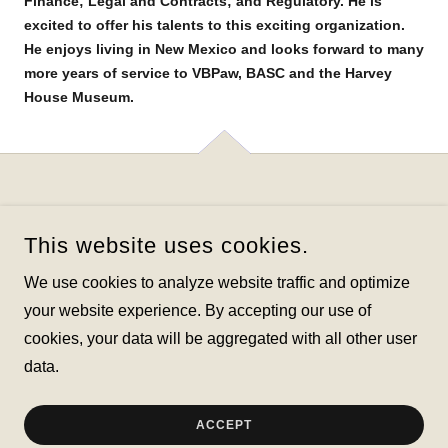
Finance; Legal and Contracts; and Regulatory. He is
excited to offer his talents to this exciting organization.
He enjoys living in New Mexico and looks forward to many
more years of service to VBPaw, BASC and the Harvey
House Museum.
This website uses cookies.
VALENCIA BELEN ORGANIZATION TO PROMOTE
We use cookies to analyze website traffic and optimize
ANIMAL WELFARE
your website experience. By accepting our use of
cookies, your data will be aggregated with all other user
COPYRIGHT © 2026 VALENCIA BELEN ORGANIZATION TO
PROMOTE ANIMAL WELFARE - ALL RIGHTS RESERVED.
data.
POWERED BY
ACCEPT