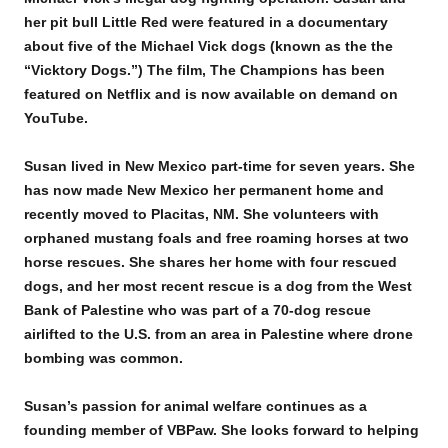
her pit bull Little Red were featured in a documentary
about five of the Michael Vick dogs (known as the the
“Vicktory Dogs.”) The film, The Champions has been
featured on Netflix and is now available on demand on
YouTube.
Susan lived in New Mexico part-time for seven years. She
has now made New Mexico her permanent home and
recently moved to Placitas, NM. She volunteers with
orphaned mustang foals and free roaming horses at two
horse rescues. She shares her home with four rescued
dogs, and her most recent rescue is a dog from the West
Bank of Palestine who was part of a 70-dog rescue
airlifted to the U.S. from an area in Palestine where drone
bombing was common.
Susan’s passion for animal welfare continues as a
founding member of VBPaw. She looks forward to helping