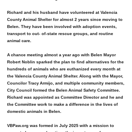
Richard and his husband have volunteered at Valencia
County Animal Shelter for almost 2 years since moving to
Belen. They have been involved with adoption events,
transport to out- of-state rescue groups, and routine
animal care.
A chance meeting almost a year ago with Belen Mayor
Robert Noblin sparked the plan to find alternatives for the
hundreds of animals who are euthanized every month at
the Valencia County Animal Shelter. Along with the Mayor,
Councilor Tracy Armijo, and multiple community members,
City Council formed the Belen Animal Safety Committee.
Richard was appointed as Committee Director and he and
the Committee work to make a difference in the lives of
domestic animals in Belen.
VBPaw.org was formed in July 2025 with a mission to