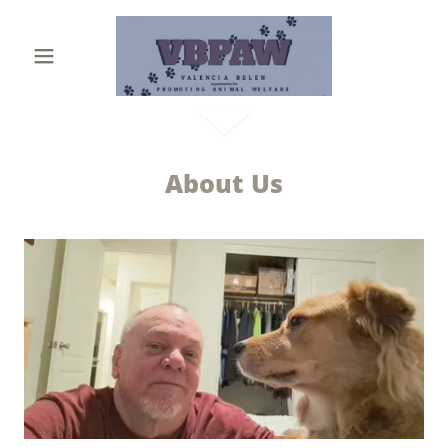
About Us