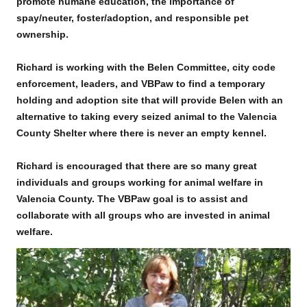
promote humane education, the importance of
spay/neuter, foster/adoption, and responsible pet
ownership.
Richard is working with the Belen Committee, city code
enforcement, leaders, and VBPaw to find a temporary
holding and adoption site that will provide Belen with an
alternative to taking every seized animal to the Valencia
County Shelter where there is never an empty kennel.
Richard is encouraged that there are so many great
individuals and groups working for animal welfare in
Valencia County. The VBPaw goal is to assist and
collaborate with all groups who are invested in animal
welfare.