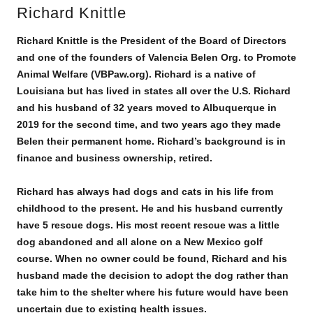
Richard Knittle
Richard Knittle is the President of the Board of Directors
and one of the founders of Valencia Belen Org. to Promote
Animal Welfare (VBPaw.org). Richard is a native of
Louisiana but has lived in states all over the U.S. Richard
and his husband of 32 years moved to Albuquerque in
2019 for the second time, and two years ago they made
Belen their permanent home. Richard’s background is in
finance and business ownership, retired.
Richard has always had dogs and cats in his life from
childhood to the present. He and his husband currently
have 5 rescue dogs. His most recent rescue was a little
dog abandoned and all alone on a New Mexico golf
course. When no owner could be found, Richard and his
husband made the decision to adopt the dog rather than
take him to the shelter where his future would have been
uncertain due to existing health issues.